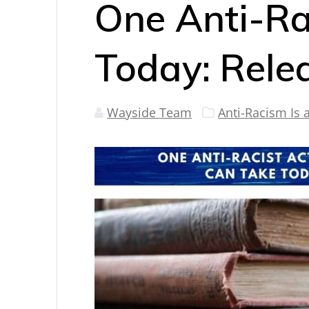
One Anti-Ra
Today: Rele
Wayside Team
Anti-Racism Is 