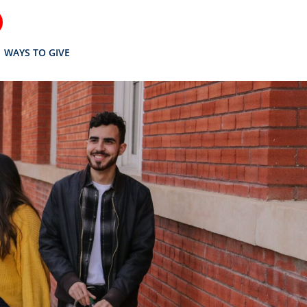
WAYS TO GIVE