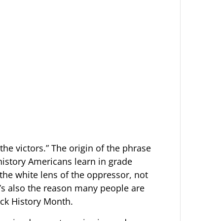
the victors.” The origin of the phrase
 history Americans learn in grade
 the white lens of the oppressor, not
It’s also the reason many people are
ack History Month.