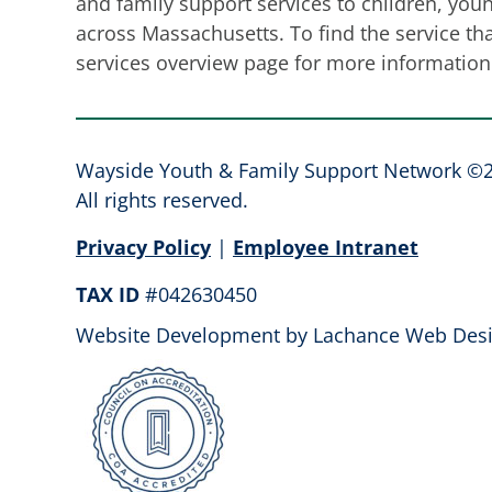
and family support services to children, youn
across Massachusetts. To find the service that
services overview page for more information 
Wayside Youth & Family Support Network ©
All rights reserved.
Privacy Policy
|
Employee Intranet
TAX ID
#042630450
Website Development by
Lachance Web Desi