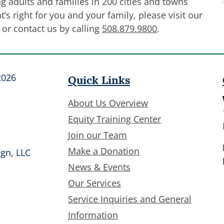
g adults and families in 200 cities and towns
’s right for you and your family, please visit our
or contact us by calling
508.879.9800
.
Quick Links
2026
About Us Overview
Equity Training Center
Join our Team
Make a Donation
gn, LLC
News & Events
Our Services
Service Inquiries and General
Information