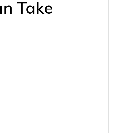
an Take