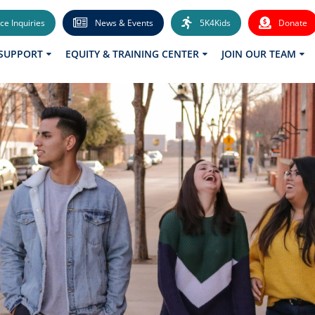
ce Inquiries
News & Events
5K4Kids
Donate
 SUPPORT
EQUITY & TRAINING CENTER
JOIN OUR TEAM