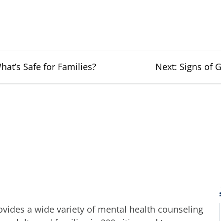
Next
t’s Safe for Families?
Next:
Signs of 
post:
ides a wide variety of mental health counseling