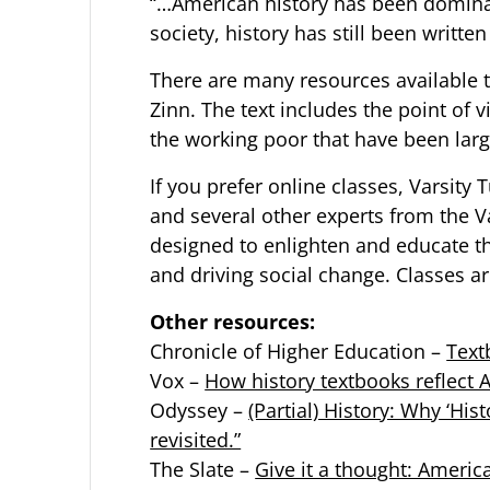
“…American history has been domina
society, history has still been writt
There are many resources available t
Zinn. The text includes the point o
the working poor that have been larg
If you prefer online classes,
Varsity 
and several other experts from the 
designed to enlighten and educate th
and driving social change. Classes ar
Other resources:
Chronicle of Higher Education –
Text
Vox –
How history textbooks reflect A
Odyssey –
(Partial) History: Why ‘Hi
revisited.”
The Slate –
Give it a thought: Americ