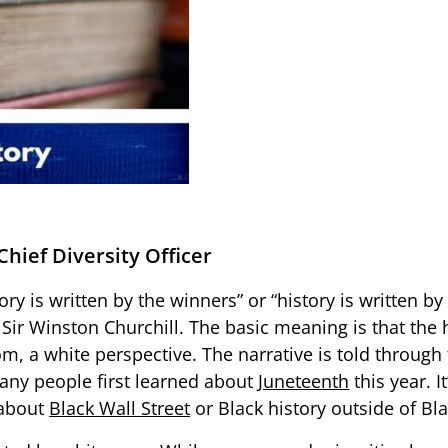
Chief Diversity Officer
y is written by the winners” or “history is written by 
 Sir Winston Churchill. The basic meaning is that the
m, a white perspective. The narrative is told through
any people first learned about
Juneteenth
this year. 
 about
Black Wall Street
or Black history outside of Bl