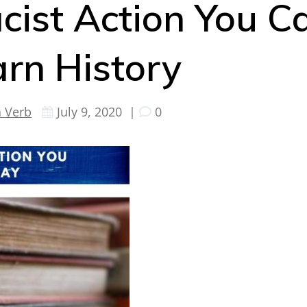
cist Action You C
arn History
a Verb
July 9, 2020
|
0