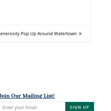
Generosity Pop Up Around Watertown
Join Our Mailing List!
Constant