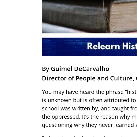
By Guimel DeCarvalho
Director of People and Culture, 
You may have heard the phrase “histor
is unknown but is often attributed to
school was written by, and taught fro
the oppressed. It’s the reason why m
questioning why they never learned