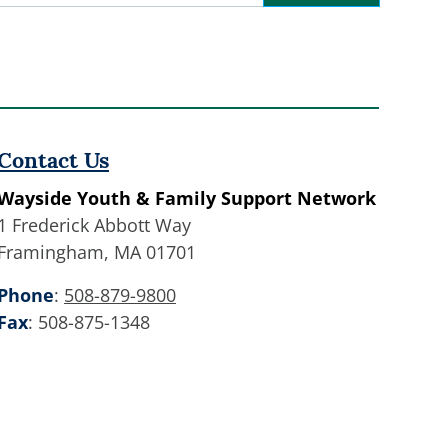
Contact
Use.
Please
leave
this
field
Contact Us
blank.
Wayside Youth & Family Support Network
1 Frederick Abbott Way
Framingham, MA 01701
Phone
:
508-879-9800
Fax
: 508-875-1348