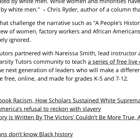
ted by white men. While women and minorities have 
en by white men.” – Chris Ryder, author of a column th
hat challenge the narrative such as “A People’s Histo
f view of women, factory workers and African America
ely ignored.
Tutors partnered with Nareissa Smith, lead instructo
Varsity Tutors community to teach
a series of free live
e next generation of leaders who will make a differe
e free, online, and made for grades K-5 and 7-12.
book Racism, How Scholars Sustained White S
uprem
merica’s refusal to reckon with slavery
story Is Written By The Victors’ Couldn’t Be More True,
ans don’t know Black history