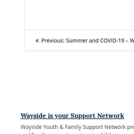
Post
Previous
Previous:
Summer and COVID-19 – Wha
post:
navigation
Wayside is your Support Network
Wayside Youth & Family Support Network prov