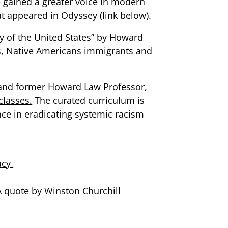
gained a greater voice in modern
at appeared in Odyssey (link below).
ry of the United States” by Howard
ns, Native Americans immigrants and
r and former Howard Law Professor,
 classes.
The curated curriculum is
nce in eradicating systemic racism
acy
 A quote by Winston Churchill