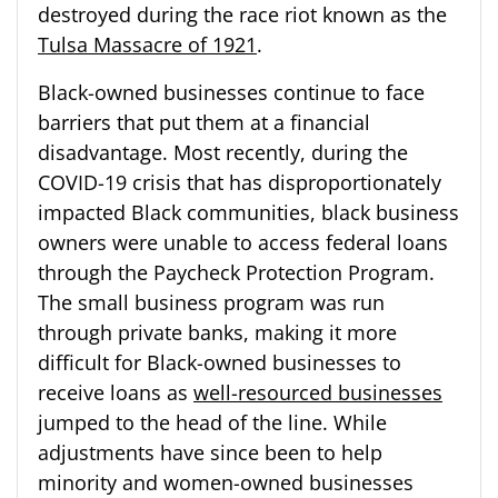
destroyed during the race riot known as the
Tulsa Massacre of 1921
.
Black-owned businesses continue to face
barriers that put them at a financial
disadvantage. Most recently, during the
COVID-19 crisis that has disproportionately
impacted Black communities, black business
owners were unable to access federal loans
through the Paycheck Protection Program.
The small business program was run
through private banks, making it more
difficult for Black-owned businesses to
receive loans as
well-resourced businesses
jumped to the head of the line. While
adjustments have since been to help
minority and women-owned businesses