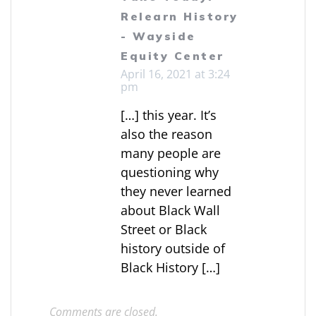
Relearn History
- Wayside
Equity Center
April 16, 2021 at 3:24
pm
[…] this year. It’s
also the reason
many people are
questioning why
they never learned
about Black Wall
Street or Black
history outside of
Black History […]
Comments are closed.