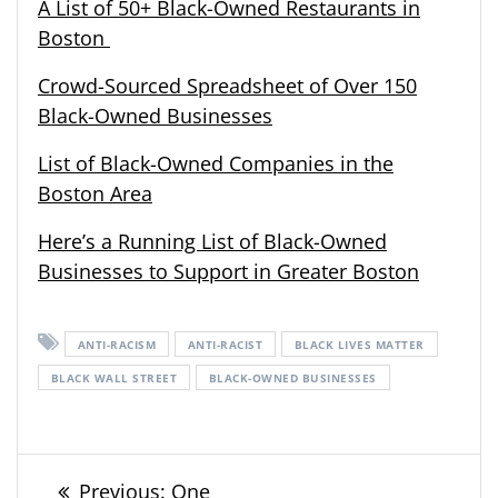
A List of 50+ Black-Owned Restaurants in
Boston
Crowd-Sourced Spreadsheet of Over 150
Black-Owned Businesses
List of Black-Owned Companies in the
Boston Area
Here’s a Running List of Black-Owned
Businesses to Support in Greater Boston
ANTI-RACISM
ANTI-RACIST
BLACK LIVES MATTER
BLACK WALL STREET
BLACK-OWNED BUSINESSES
Post
Previous
Previous:
One