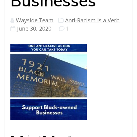
Businesses
Wayside Team
Anti-Racism Is a Verb
June 30, 2020
|
1