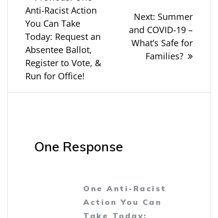
post:
Anti-Racist Action
navigation
Next
Next:
Summer
You Can Take
post:
and COVID-19 –
Today: Request an
What’s Safe for
Absentee Ballot,
Families?
Register to Vote, &
Run for Office!
One Response
One Anti-Racist
Action You Can
Take Today: