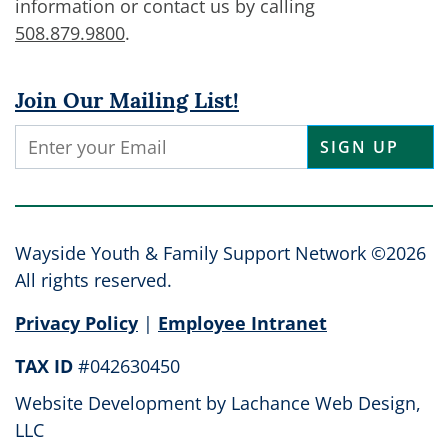
information or contact us by calling
508.879.9800
.
Join Our Mailing List!
Constant
Contact
Use.
Please
leave
Wayside Youth & Family Support Network ©2026
this
All rights reserved.
field
Privacy Policy
|
Employee Intranet
blank.
TAX ID
#042630450
Website Development by
Lachance Web Design,
LLC