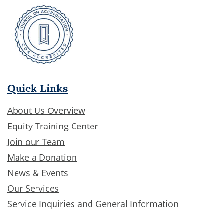
Quick Links
About Us Overview
Equity Training Center
Join our Team
Make a Donation
News & Events
Our Services
Service Inquiries and General Information