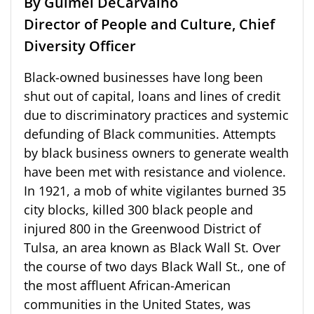
By Guimel DeCarvalho
Director of People and Culture, Chief
Diversity Officer
Black-owned businesses have long been
shut out of capital, loans and lines of credit
due to discriminatory practices and systemic
defunding of Black communities. Attempts
by black business owners to generate wealth
have been met with resistance and violence.
In 1921, a mob of white vigilantes burned 35
city blocks, killed 300 black people and
injured 800 in the Greenwood District of
Tulsa, an area known as Black Wall St. Over
the course of two days Black Wall St., one of
the most affluent African-American
communities in the United States, was