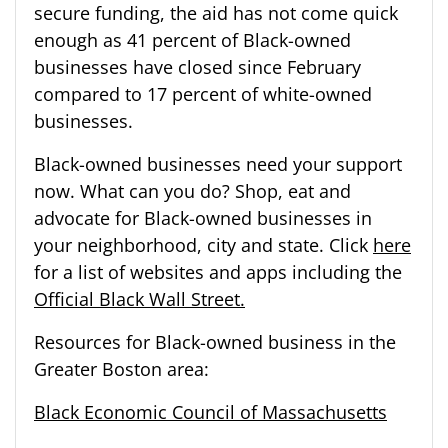
secure funding, the aid has not come quick
enough as 41 percent of Black-owned
businesses have closed since February
compared to 17 percent of white-owned
businesses.
Black-owned businesses need your support
now. What can you do? Shop, eat and
advocate for Black-owned businesses in
your neighborhood, city and state. Click
here
for a list of websites and apps including the
Official Black Wall Street.
Resources for Black-owned business in the
Greater Boston area:
Black Economic Council of Massachusetts