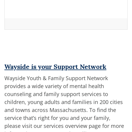
Wayside is your Support Network
Wayside Youth & Family Support Network
provides a wide variety of mental health
counseling and family support services to
children, young adults and families in 200 cities
and towns across Massachusetts. To find the
service that’s right for you and your family,
please visit our services overview page for more