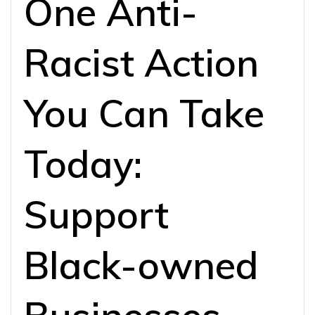
One Anti-
Racist Action
You Can Take
Today:
Support
Black-owned