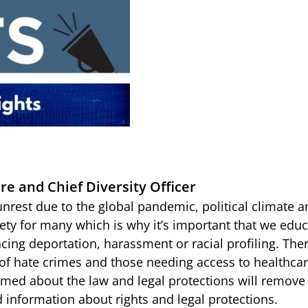
re and Chief Diversity Officer
unrest due to the global pandemic, political climate
ety for many which is why it’s important that we educ
acing deportation, harassment or racial profiling. The
 of hate crimes and those needing access to healthc
med about the law and legal protections will remove a
d information about rights and legal protections.