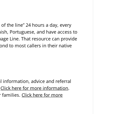
 of the line” 24 hours a day, every
anish, Portuguese, and have access to
guage Line. That resource can provide
nd to most callers in their native
 information, advice and referral
.
Click here for more information
.
r families.
Click here for more