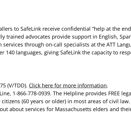
llers to SafeLink receive confidential “help at the end
ially trained advocates provide support in English, Sp
n services through on-call specialists at the ATT Lan
r 140 languages, giving SafeLink the capacity to respo
275 (V/TDD).
Click here for more information
.
ine, 1-866-778-0939. The Helpline provides FREE legal
citizens (60 years or older) in most areas of civil law
out about services for Massachusetts elders and thei