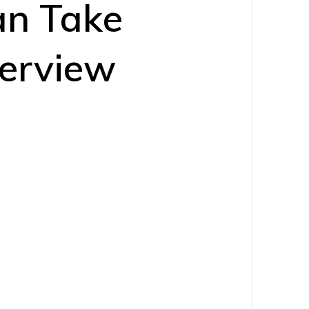
an Take
verview