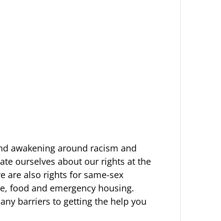
 and awakening around racism and
ate ourselves about our rights at the
re are also rights for same-sex
are, food and emergency housing.
ny barriers to getting the help you