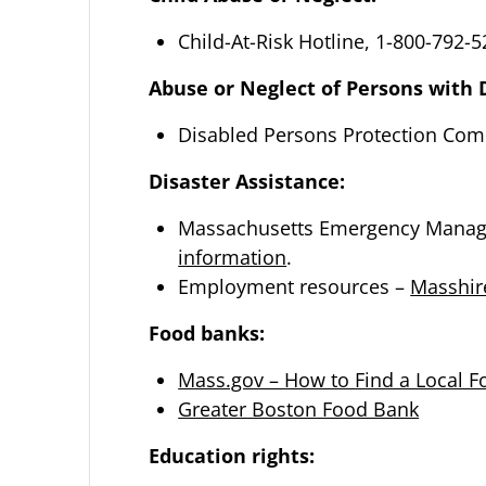
Child-At-Risk Hotline, 1-800-792-
Abuse or Neglect of Persons with D
Disabled Persons Protection Com
Disaster Assistance:
Massachusetts Emergency Manage
information
.
Employment resources –
Masshir
Food banks:
Mass.gov – How to Find a Local 
Greater Boston Food Bank
Education rights: