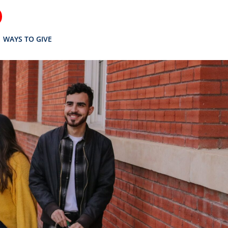
WAYS TO GIVE