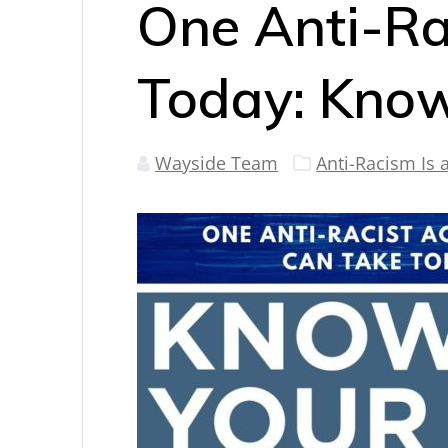
One Anti-Ra
Today: Know
Wayside Team
Anti-Racism Is 