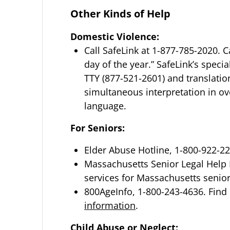
Other Kinds of Help
Domestic Violence:
Call SafeLink at 1-877-785-2020. Ca
day of the year.” SafeLink’s spec
TTY (877-521-2601) and translatio
simultaneous interpretation in ove
language.
For Seniors:
Elder Abuse Hotline, 1-800-922-2
Massachusetts Senior Legal Help L
services for Massachusetts senior 
800AgeInfo, 1-800-243-4636. Find 
information
.
Child Abuse or Neglect: