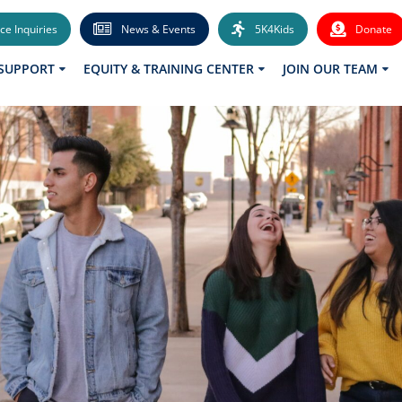
ce Inquiries
News & Events
5K4Kids
Donate
 SUPPORT
EQUITY & TRAINING CENTER
JOIN OUR TEAM