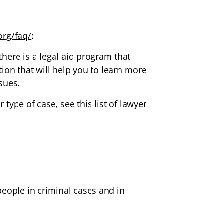
org/faq/
:
there is a legal aid program that
tion that will help you to learn more
ssues.
 type of case, see this list of
lawyer
people in
criminal cases
and in