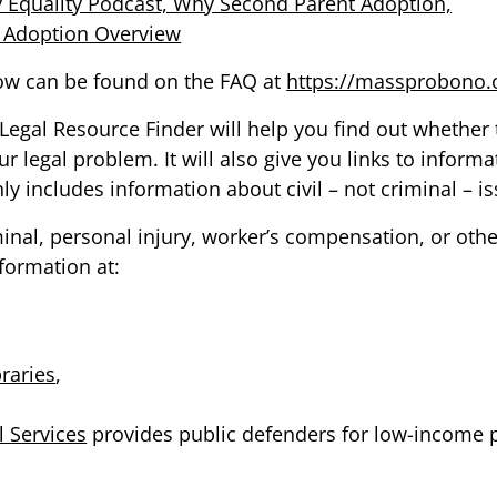
y Equality Podcast, Why Second Parent Adoption,
, Adoption Overview
ow can be found on the FAQ at
https://massprobono.
 Legal Resource Finder will help you find out whether 
r legal problem. It will also give you links to informa
ly includes information about civil – not criminal – i
minal, personal injury, worker’s compensation, or other
nformation at:
raries
,
 Services
provides public defenders for low-income 