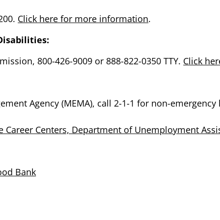
5200.
Click here for more information
.
isabilities:
mission, 800-426-9009 or 888-822-0350 TTY.
Click he
ment Agency (MEMA), call 2-1-1 for non-emergency 
e Career Centers, Department of Unemployment Assi
Food Bank