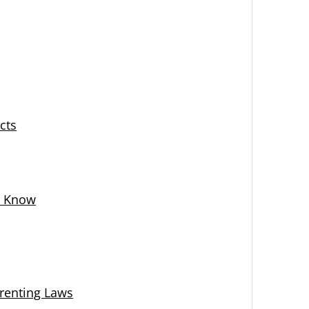
cts
d Know
renting Laws