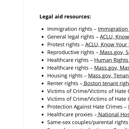
Legal aid resources:
Immigration rights –
Immigration 
General legal rights –
ACLU, Know
Protest rights –
ACLU, Know Your R
Reproductive rights –
Mass.gov, S
Healthcare rights –
Human Rights 
Healthcare rights –
Mass.gov, Mas
Housing rights –
Mass.gov, Tenan
Renter rights –
Boston tenant righ
Victims of Crime/Victims of Hate
Victims of Crime/Victims of Hate
Protection Against Hate Crimes –
Healthcare proxies –
National Hos
Same-sex couples/parental rights