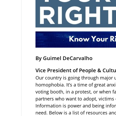
By Guimel DeCarvalho
Vice President of People & Cultu
Our country is going through major 
homophobia. It’s a time of great anxi
voting booth, in a protest, or when f
partners who want to adopt, victims
Information is power and being infor
need. Below is a list of resources an