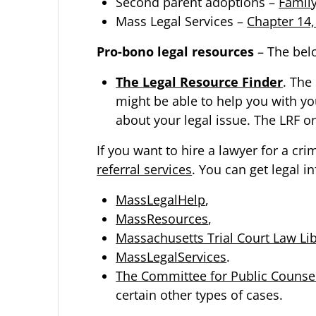
Second parent adoptions –
Famil
Mass Legal Services –
Chapter 14
Pro-bono legal resources
– The bel
The Legal Resource Finder
. The
might be able to help you with you
about your legal issue. The LRF on
If you want to hire a lawyer for a cri
referral services
. You can get legal i
MassLegalHelp
,
MassResources
,
Massachusetts Trial Court Law Lib
MassLegalServices
.
The Committee for Public Counsel
certain other types of cases.