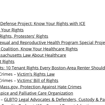
Defense Project: Know Your Rights with ICE
 Your Rights
ights, Protesters’ Rights
exual and Reproductive Health Program Special Proje
Coalition, Know Your Healthcare Rights
sachusetts Law About Healthcare
t Rights
ts: 10 Tenant Rights Every Boston-Area Renter Shoul
 Crimes –
Victim’s Rights Law
 Crimes –
Victims’ Bill of Rights
Mass.gov, Protection Against Hate Crimes
pice and Palliative Care Organization
 –
GLBTQ Legal Advocates & Defenders, Custody & Pa