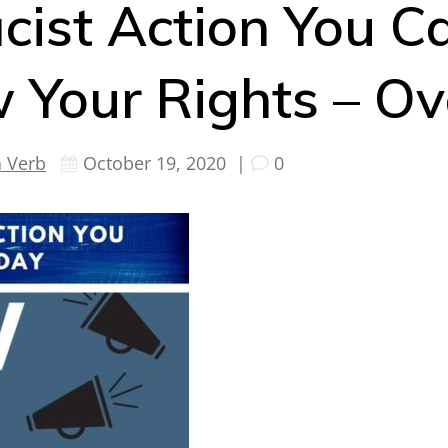
cist Action You C
 Your Rights – O
a Verb
October 19, 2020
|
0