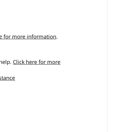
re for more information
.
help.
Click here for more
stance