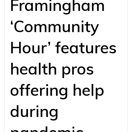
Framingham
‘Community
Hour’ features
health pros
offering help
during