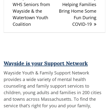
WHS Seniors from
Helping Families
Wayside & the
Bring Home Some
Watertown Youth
Fun During
Coalition
COVID-19
Wayside is your Support Network
Wayside Youth & Family Support Network
provides a wide variety of mental health
counseling and family support services to
children, young adults and families in 200 cities
and towns across Massachusetts. To find the
service that’s right for you and your family,