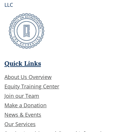
LLC
Quick Links
About Us Overview
Equity Training Center
Join our Team
Make a Donation
News & Events
Our Services