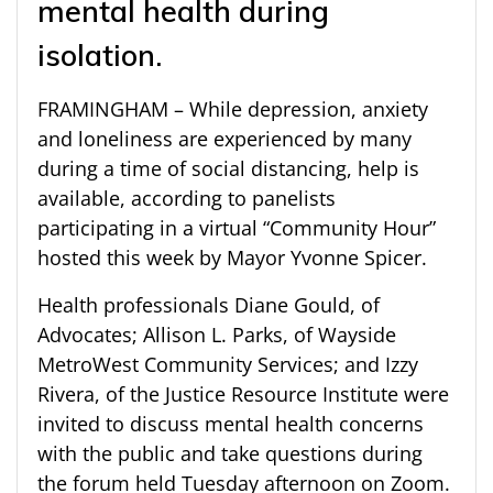
mental health during
isolation.
FRAMINGHAM – While depression, anxiety
and loneliness are experienced by many
during a time of social distancing, help is
available, according to panelists
participating in a virtual “Community Hour”
hosted this week by Mayor Yvonne Spicer.
Health professionals Diane Gould, of
Advocates; Allison L. Parks, of Wayside
MetroWest Community Services; and Izzy
Rivera, of the Justice Resource Institute were
invited to discuss mental health concerns
with the public and take questions during
the forum held Tuesday afternoon on Zoom.