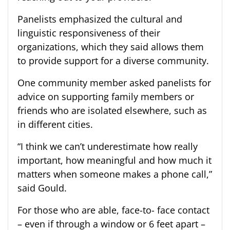
Panelists emphasized the cultural and
linguistic responsiveness of their
organizations, which they said allows them
to provide support for a diverse community.
One community member asked panelists for
advice on supporting family members or
friends who are isolated elsewhere, such as
in different cities.
“I think we can’t underestimate how really
important, how meaningful and how much it
matters when someone makes a phone call,”
said Gould.
For those who are able, face-to- face contact
– even if through a window or 6 feet apart –