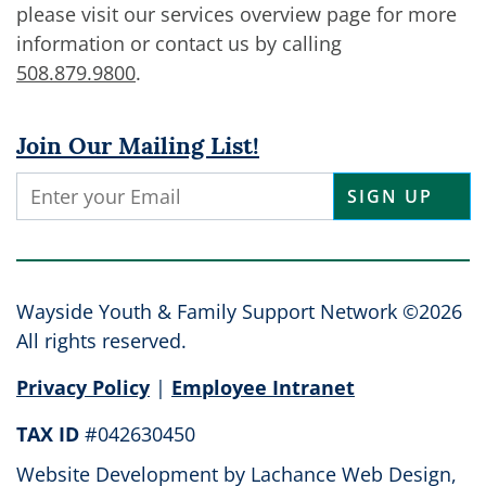
please visit our services overview page for more
information or contact us by calling
508.879.9800
.
Join Our Mailing List!
Constant
Contact
Use.
Please
leave
Wayside Youth & Family Support Network ©2026
this
All rights reserved.
field
Privacy Policy
|
Employee Intranet
blank.
TAX ID
#042630450
Website Development by
Lachance Web Design,