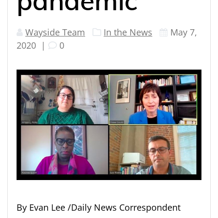
pandemic
Wayside Team
In the News
May 7,
2020
|
0
By Evan Lee /Daily News Correspondent