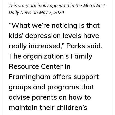
This story originally appeared in the MetroWest
Daily News on May 7, 2020
“What we’re noticing is that
kids’ depression levels have
really increased,” Parks said.
The organization’s Family
Resource Center in
Framingham offers support
groups and programs that
advise parents on how to
maintain their children’s