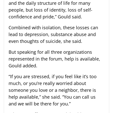
and the daily structure of life for many
people, but loss of identity, loss of self-
confidence and pride,” Gould said.
Combined with isolation, these losses can
lead to depression, substance abuse and
even thoughts of suicide, she said.
But speaking for all three organizations
represented in the forum, help is available,
Gould added.
“If you are stressed, if you feel like it’s too
much, or you’re really worried about
someone you love or a neighbor, there is
help available,” she said. “You can call us
and we will be there for you.”