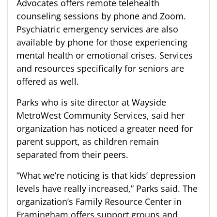
Advocates offers remote telehealth
counseling sessions by phone and Zoom.
Psychiatric emergency services are also
available by phone for those experiencing
mental health or emotional crises. Services
and resources specifically for seniors are
offered as well.
Parks who is site director at Wayside
MetroWest Community Services, said her
organization has noticed a greater need for
parent support, as children remain
separated from their peers.
“What we’re noticing is that kids’ depression
levels have really increased,” Parks said. The
organization’s Family Resource Center in
Framingham offers support groups and