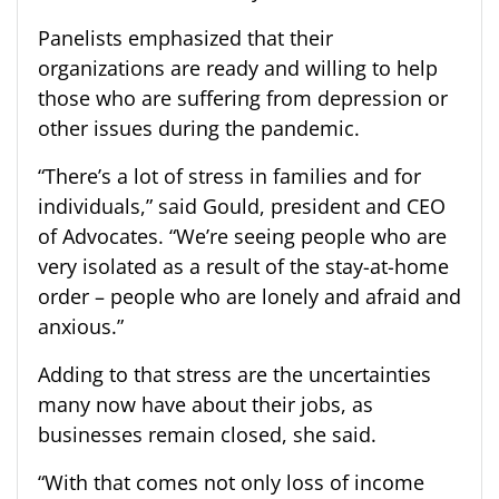
Panelists emphasized that their
organizations are ready and willing to help
those who are suffering from depression or
other issues during the pandemic.
“There’s a lot of stress in families and for
individuals,” said Gould, president and CEO
of Advocates. “We’re seeing people who are
very isolated as a result of the stay-at-home
order – people who are lonely and afraid and
anxious.”
Adding to that stress are the uncertainties
many now have about their jobs, as
businesses remain closed, she said.
“With that comes not only loss of income