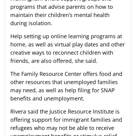
programs that advise parents on how to
maintain their children’s mental health
during isolation.
Help setting up online learning programs at
home, as well as virtual play dates and other
creative ways to reconnect children with
friends, are also offered, she said.
The Family Resource Center offers food and
other resources that unemployed families
may need, as well as help filing for SNAP
benefits and unemployment.
Rivera said the Justice Resource Institute is
offering support for immigrant families and
refugees who may not be able to receive
unemployment benefits or stimulus relief.