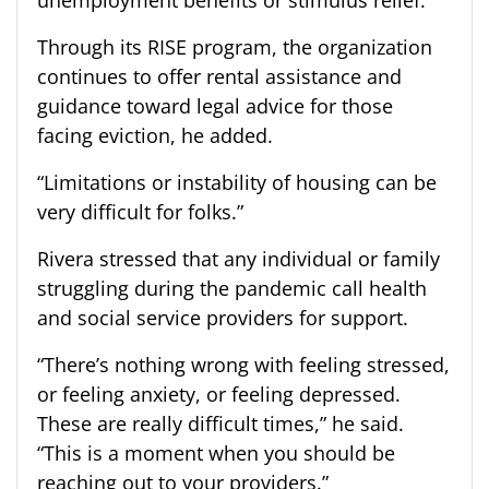
Through its RISE program, the organization
continues to offer rental assistance and
guidance toward legal advice for those
facing eviction, he added.
“Limitations or instability of housing can be
very difficult for folks.”
Rivera stressed that any individual or family
struggling during the pandemic call health
and social service providers for support.
“There’s nothing wrong with feeling stressed,
or feeling anxiety, or feeling depressed.
These are really difficult times,” he said.
“This is a moment when you should be
reaching out to your providers.”