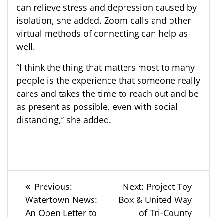
can relieve stress and depression caused by
isolation, she added. Zoom calls and other
virtual methods of connecting can help as
well.
“I think the thing that matters most to many
people is the experience that someone really
cares and takes the time to reach out and be
as present as possible, even with social
distancing,” she added.
Post
Previous
Next
Previous:
Next:
Project Toy
post:
post:
Watertown News:
Box & United Way
navigation
An Open Letter to
of Tri-County