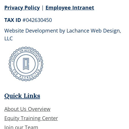
field
Privacy Policy
|
Employee Intranet
blank.
TAX ID
#042630450
Website Development by
Lachance Web Design,
LLC
Quick Links
About Us Overview
Equity Training Center
Join our Team