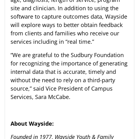
site and clinician.
In addition to using the
software to capture outcomes data, Wayside
will explore ways to better obtain feedback
from clients and families who receive our
services including in “real time.”
“We are grateful to the Sudbury Foundation
for recognizing the importance of generating
internal data that is accurate
, timely
and
without the need to rely on a third-party
source
,
”
said Vice President of Campus
Services, Sara McCabe.
About Wayside:
Founded in 1977, Wayside Youth & Family