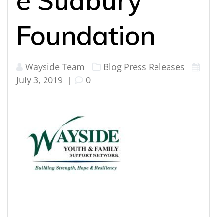
e Sudbury
Foundation
Wayside Team
Blog
Press Releases
July 3, 2019
|
0