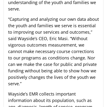
understanding of the youth and families we
serve.
“
Capturing and analyzing our own data about
the youth and families we serve is essential
to improving our services and outcomes
,”
said
Wayside’s CEO,
Eric Masi.
“Without
vigorous outcomes measurement, we
cannot make necessary course corrections
to our programs as conditions change. Nor
can we make the case for public and private
funding without being able to show how we
positively changes the lives of the youth we
serve.”
Wayside’s EMR collects important
information about its population, such as
age, diagnosis, length of service, program