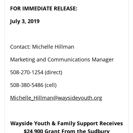
FOR IMMEDIATE RELEASE:
Ju
ly 3
,
2019
Contact: Michelle Hillman
Marketing and Communications Manager
508-270-1254
(direct)
508-
380-5486 (cell)
Michelle_Hillman@waysideyouth.org
Wayside Youth & Family Support
Receives
$24,900 Grant
From
t
he Sudbury