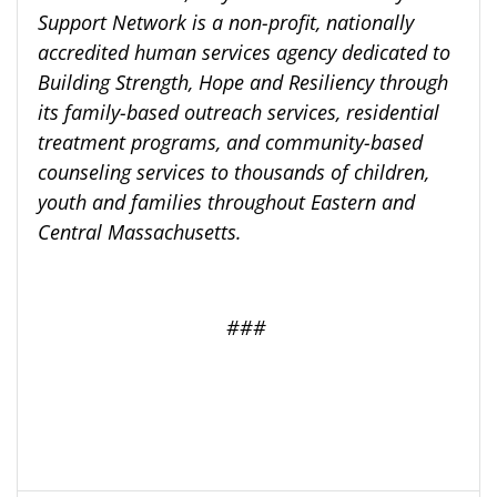
Support Network is a non-profit, nationally
accredited human services agency dedicated to
Building Strength, Hope and Resiliency through
its family-based outreach services, residential
treatment programs, and community-based
counseling services to thousands of children,
youth and families throughout Eastern and
Central Massachusetts.
###