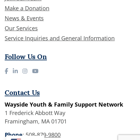
Make a Donation
News & Events
Our Services
Service Inquiries and General Information
Follow Us On
Contact Us
Wayside Youth & Family Support Network
1 Frederick Abbott Way
Framingham, MA 01701
Phone
:
508-879-9800