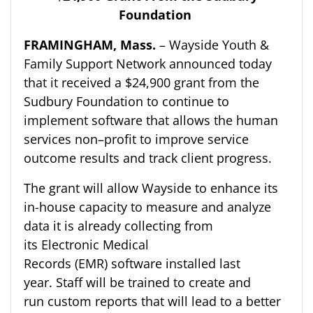
Foundation
FRAMINGHAM
, Mass
.
–
Wayside Youth &
Family Support Network
announced today
that it
received a $24,900 grant from the
Sudbury Foundation to continue to
implement software that allows the human
services non
–
profit to improve service
outcome results and track client progress.
The
grant will allow Wayside to enhance its
in-house capacity to measure and analyze
data
it is already collecting from
its
Electronic Medical
Records
(EMR)
software installed last
year.
Staff will be trained to create and
run
custom
reports that will lead to a better