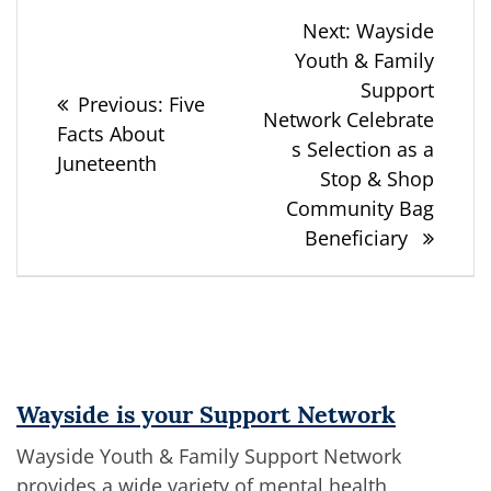
Post
Next
Next:
Wayside
post:
Youth & Family
navigation
Support
Previous
Previous:
Five
Network Celebrate
post:
Facts About
s Selection as a
Juneteenth
Stop & Shop
Community Bag
Beneficiary
Wayside is your Support Network
Wayside Youth & Family Support Network
provides a wide variety of mental health