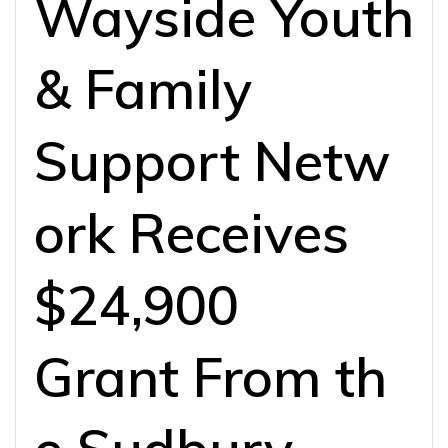
Wayside Youth
& Family
Support Netw
ork Receives
$24,900
Grant From th