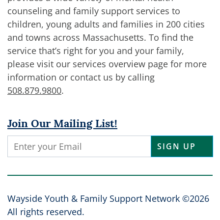
counseling and family support services to
children, young adults and families in 200 cities
and towns across Massachusetts. To find the
service that’s right for you and your family,
please visit our services overview page for more
information or contact us by calling
508.879.9800
.
Join Our Mailing List!
Constant
Contact
Use.
Please
leave
Wayside Youth & Family Support Network ©2026
this
All rights reserved.