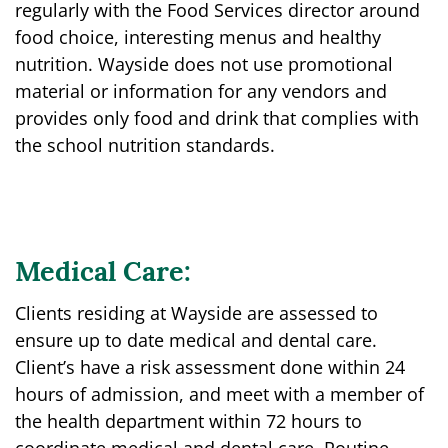
regularly with the Food Services director around
food choice, interesting menus and healthy
nutrition. Wayside does not use promotional
material or information for any vendors and
provides only food and drink that complies with
the school nutrition standards.
Medical Care:
Clients residing at Wayside are assessed to
ensure up to date medical and dental care.
Client’s have a risk assessment done within 24
hours of admission, and meet with a member of
the health department within 72 hours to