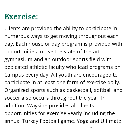
Exercise:
Clients are provided the ability to participate in
numerous ways to get moving throughout each
day. Each house or day program is provided with
opportunities to use the state-of-the-art
gymnasium and an outdoor sports field with
dedicated athletic faculty who lead programs on
Campus every day. All youth are encouraged to
participate in at least one form of exercise daily.
Organized sports such as basketball, softball and
soccer also occurs throughout the year. In
addition, Wayside provides all clients
opportunities for exercise yearly including the
annual Turkey Football game, Yoga and Ultimate