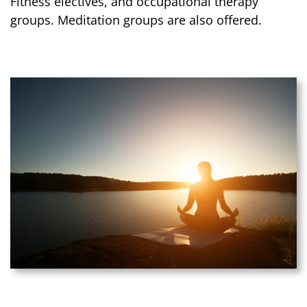
Fitness electives, and occupational therapy
groups. Meditation groups are also offered.