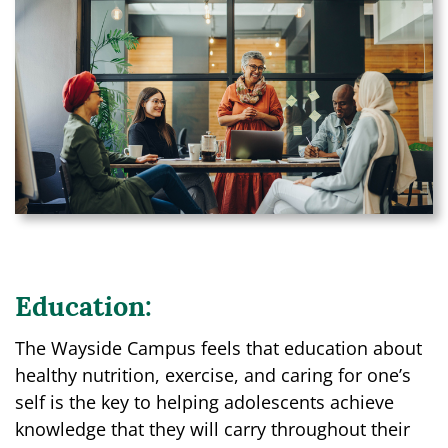
Education:
The Wayside Campus feels that education about
healthy nutrition, exercise, and caring for one’s
self is the key to helping adolescents achieve
knowledge that they will carry throughout their