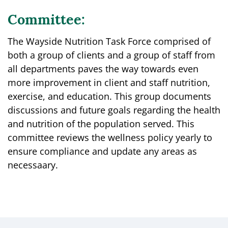
Committee:
The Wayside Nutrition Task Force comprised of
both a group of clients and a group of staff from
all departments paves the way towards even
more improvement in client and staff nutrition,
exercise, and education. This group documents
discussions and future goals regarding the health
and nutrition of the population served. This
committee reviews the wellness policy yearly to
ensure compliance and update any areas as
necessaary.