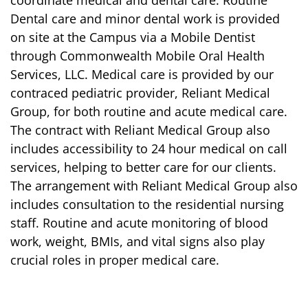
coordinate medical and dental care. Routine
Dental care and minor dental work is provided
on site at the Campus via a Mobile Dentist
through Commonwealth Mobile Oral Health
Services, LLC. Medical care is provided by our
contraced pediatric provider, Reliant Medical
Group, for both routine and acute medical care.
The contract with Reliant Medical Group also
includes accessibility to 24 hour medical on call
services, helping to better care for our clients.
The arrangement with Reliant Medical Group also
includes consultation to the residential nursing
staff. Routine and acute monitoring of blood
work, weight, BMIs, and vital signs also play
crucial roles in proper medical care.