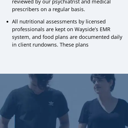
reviewed by our psychiatrist and medical
prescribers on a regular basis.
All nutritional assessments by licensed
professionals are kept on Wayside’s EMR
system, and food plans are documented daily
in client rundowns. These plans