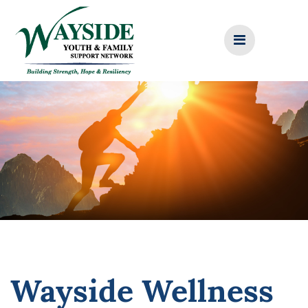
Skip
to
content
Wayside Wellness