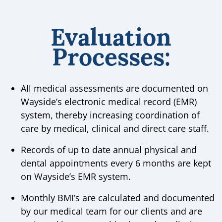
Evaluation
Processes:
All medical assessments are documented on
Wayside’s electronic medical record (EMR)
system, thereby increasing coordination of
care by medical, clinical and direct care staff.
Records of up to date annual physical and
dental appointments every 6 months are kept
on Wayside’s EMR system.
Monthly BMI’s are calculated and documented
by our medical team for our clients and are