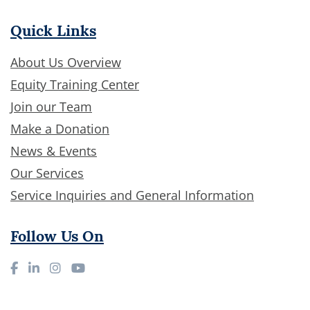
Quick Links
About Us Overview
Equity Training Center
Join our Team
Make a Donation
News & Events
Our Services
Service Inquiries and General Information
Follow Us On