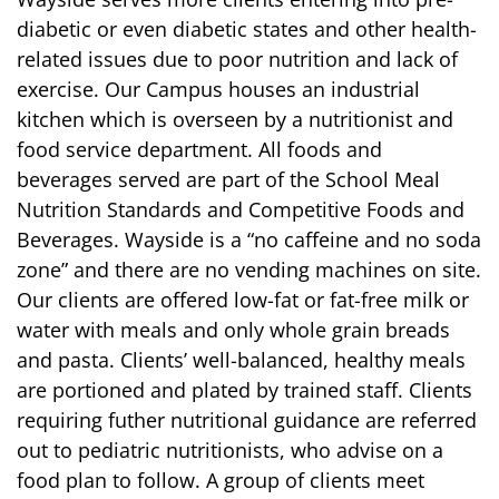
diabetic or even diabetic states and other health-
related issues due to poor nutrition and lack of
exercise. Our Campus houses an industrial
kitchen which is overseen by a nutritionist and
food service department. All foods and
beverages served are part of the School Meal
Nutrition Standards and Competitive Foods and
Beverages. Wayside is a “no caffeine and no soda
zone” and there are no vending machines on site.
Our clients are offered low-fat or fat-free milk or
water with meals and only whole grain breads
and pasta. Clients’ well-balanced, healthy meals
are portioned and plated by trained staff. Clients
requiring futher nutritional guidance are referred
out to pediatric nutritionists, who advise on a
food plan to follow. A group of clients meet