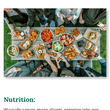
Nutrition:
Wayside serves more clients entering into pre-