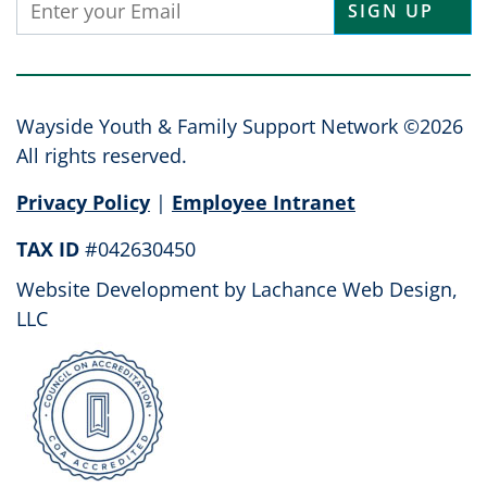
Constant
Contact
Use.
Please
leave
Wayside Youth & Family Support Network ©2026
this
All rights reserved.
field
Privacy Policy
|
Employee Intranet
blank.
TAX ID
#042630450
Website Development by
Lachance Web Design,
LLC