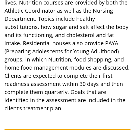
lives. Nutrition courses are provided by both the
Athletic Coordinator as well as the Nursing
Department. Topics include healthy
substitutions, how sugar and salt affect the body
and its functioning, and cholesterol and fat
intake. Residential houses also provide PAYA
(Preparing Adolescents for Young Adulthood)
groups, in which Nutrition, food shopping, and
home food management modules are discussed.
Clients are expected to complete their first
readiness assessment within 30 days and then
complete them quarterly. Goals that are
identified in the assessment are included in the
client’s treatment plan.