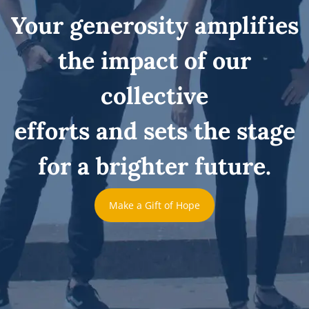
Your generosity amplifies
the impact of our
collective
efforts and sets the stage
for a brighter future.
Make a Gift of Hope