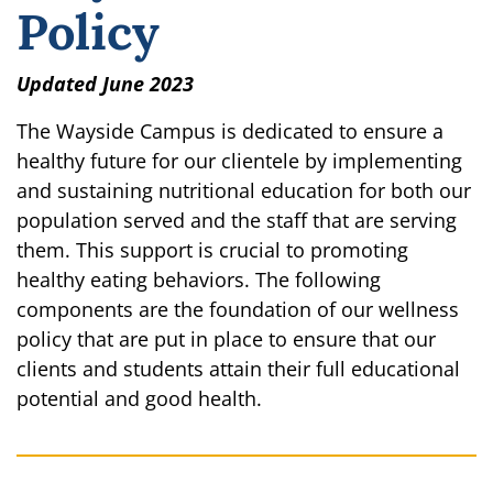
Policy
Updated June 2023
The Wayside Campus is dedicated to ensure a
healthy future for our clientele by implementing
and sustaining nutritional education for both our
population served and the staff that are serving
them. This support is crucial to promoting
healthy eating behaviors. The following
components are the foundation of our wellness
policy that are put in place to ensure that our
clients and students attain their full educational
potential and good health.