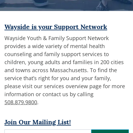
Wayside is your Support Network
Wayside Youth & Family Support Network
provides a wide variety of mental health
counseling and family support services to
children, young adults and families in 200 cities
and towns across Massachusetts. To find the
service that’s right for you and your family,
please visit our services overview page for more
information or contact us by calling
508.879.9800
.
Join Our Mailing List!