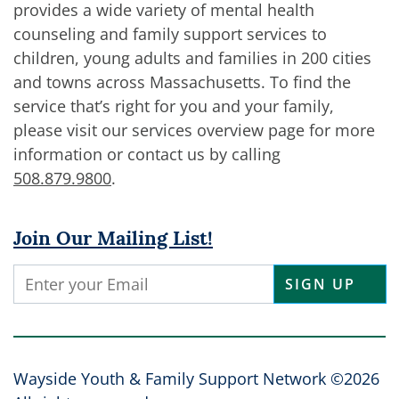
provides a wide variety of mental health
counseling and family support services to
children, young adults and families in 200 cities
and towns across Massachusetts. To find the
service that’s right for you and your family,
please visit our services overview page for more
information or contact us by calling
508.879.9800
.
Join Our Mailing List!
Constant
Contact
Use.
Please
leave
Wayside Youth & Family Support Network ©2026