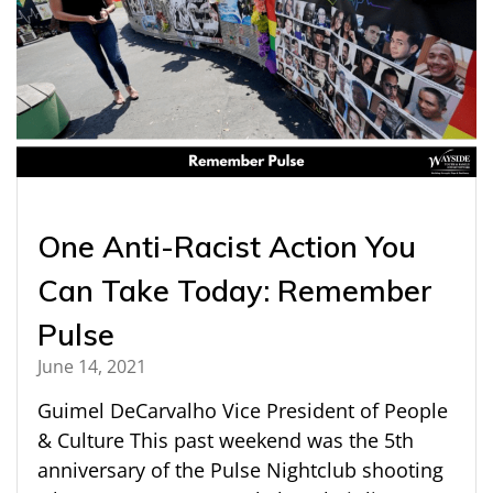
One Anti-Racist Action You
Can Take Today: Remember
Pulse
June 14, 2021
Guimel DeCarvalho Vice President of People
& Culture This past weekend was the 5th
anniversary of the Pulse Nightclub shooting