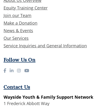
About Us Overview
Equity Training Center
Join our Team
Make a Donation
News & Events
Our Services
Service Inquiries and General Information
Follow Us On
Contact Us
Wayside Youth & Family Support Network
1 Frederick Abbott Way