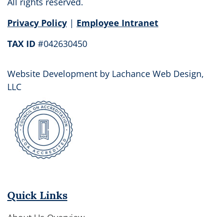
this
All rights reserved.
field
Privacy Policy
|
Employee Intranet
blank.
TAX ID
#042630450
Website Development by
Lachance Web Design,
LLC
Quick Links