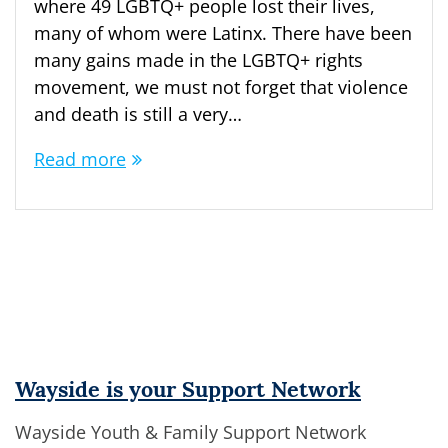
where 49 LGBTQ+ people lost their lives,
many of whom were Latinx. There have been
many gains made in the LGBTQ+ rights
movement, we must not forget that violence
and death is still a very…
Read more
Wayside is your Support Network
Wayside Youth & Family Support Network