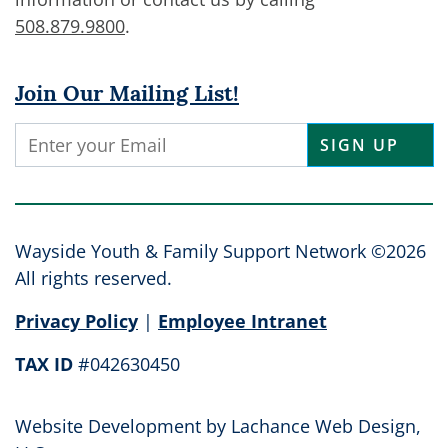
508.879.9800
.
Join Our Mailing List!
Constant
Contact
Use.
Please
leave
Wayside Youth & Family Support Network ©2026
this
All rights reserved.
field
Privacy Policy
|
Employee Intranet
blank.
TAX ID
#042630450
Website Development by
Lachance Web Design,