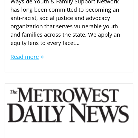
Wayside Youth & Family Support Network
has long been committed to becoming an
anti-racist, social justice and advocacy
organization that serves vulnerable youth
and families across the state. We apply an
equity lens to every facet…
Read more