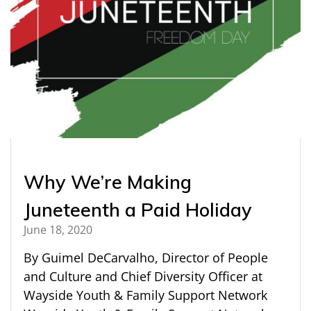
Why We’re Making
Juneteenth a Paid Holiday
June 18, 2020
By Guimel DeCarvalho, Director of People
and Culture and Chief Diversity Officer at
Wayside Youth & Family Support Network