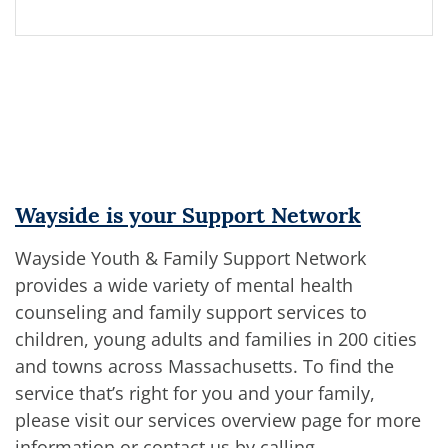
Wayside is your Support Network
Wayside Youth & Family Support Network
provides a wide variety of mental health
counseling and family support services to
children, young adults and families in 200 cities
and towns across Massachusetts. To find the
service that’s right for you and your family,
please visit our services overview page for more
information or contact us by calling