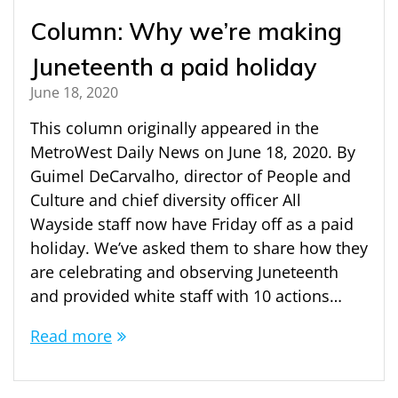
Column: Why we’re making
Juneteenth a paid holiday
June 18, 2020
This column originally appeared in the
MetroWest Daily News on June 18, 2020. By
Guimel DeCarvalho, director of People and
Culture and chief diversity officer All
Wayside staff now have Friday off as a paid
holiday. We’ve asked them to share how they
are celebrating and observing Juneteenth
and provided white staff with 10 actions…
Read more