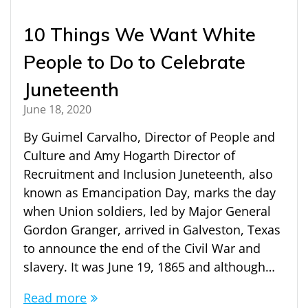
10 Things We Want White
People to Do to Celebrate
Juneteenth
June 18, 2020
By Guimel Carvalho, Director of People and
Culture and Amy Hogarth Director of
Recruitment and Inclusion Juneteenth, also
known as Emancipation Day, marks the day
when Union soldiers, led by Major General
Gordon Granger, arrived in Galveston, Texas
to announce the end of the Civil War and
slavery. It was June 19, 1865 and although…
Read more