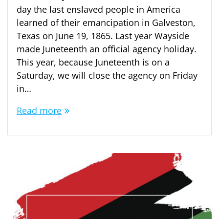
day the last enslaved people in America
learned of their emancipation in Galveston,
Texas on June 19, 1865. Last year Wayside
made Juneteenth an official agency holiday.
This year, because Juneteenth is on a
Saturday, we will close the agency on Friday
in…
Read more