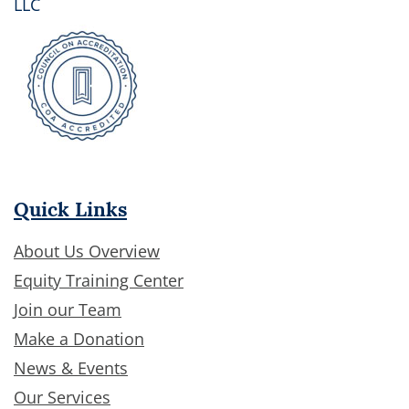
LLC
Quick Links
About Us Overview
Equity Training Center
Join our Team
Make a Donation
News & Events
Our Services