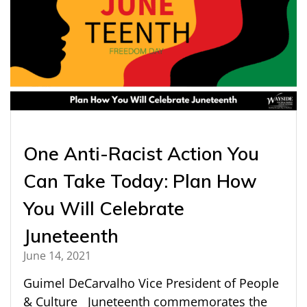
One Anti-Racist Action You
Can Take Today: Plan How
You Will Celebrate
Juneteenth
June 14, 2021
Guimel DeCarvalho Vice President of People
& Culture Juneteenth commemorates the