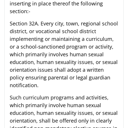
inserting in place thereof the following
section:-
Section 32A. Every city, town, regional school
district, or vocational school district
implementing or maintaining a curriculum,
or a school-sanctioned program or activity,
which primarily involves human sexual
education, human sexuality issues, or sexual
orientation issues shall adopt a written
policy ensuring parental or legal guardian
notification.
Such curriculum programs and activities,
which primarily involve human sexual
education, human sexuality issues, or sexual
orientation, shall be offered only in clearly