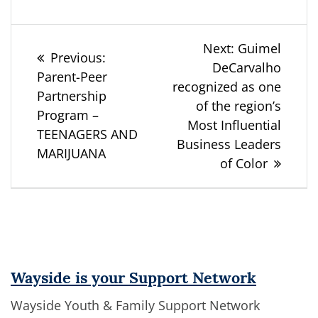
Post
Next
Next:
Guimel
Previous
Previous:
post:
DeCarvalho
navigation
post:
Parent-Peer
recognized as one
Partnership
of the region’s
Program –
Most Influential
TEENAGERS AND
Business Leaders
MARIJUANA
of Color
Wayside is your Support Network
Wayside Youth & Family Support Network