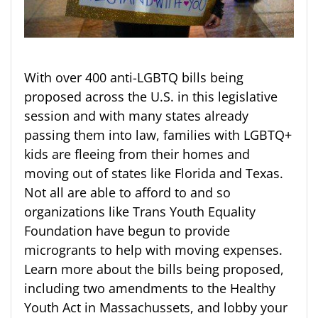
With over 400 anti-LGBTQ bills being
proposed across the U.S. in this legislative
session and with many states already
passing them into law, families with LGBTQ+
kids are fleeing from their homes and
moving out of states like Florida and Texas.
Not all are able to afford to and so
organizations like Trans Youth Equality
Foundation have begun to provide
microgrants to help with moving expenses.
Learn more about the bills being proposed,
including two amendments to the Healthy
Youth Act in Massachussets, and lobby your