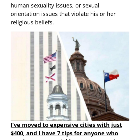
human sexuality issues, or sexual
orientation issues that violate his or her
religious beliefs.
I’ve moved to expensive cities with just
$400, and I have 7 tips for anyone who