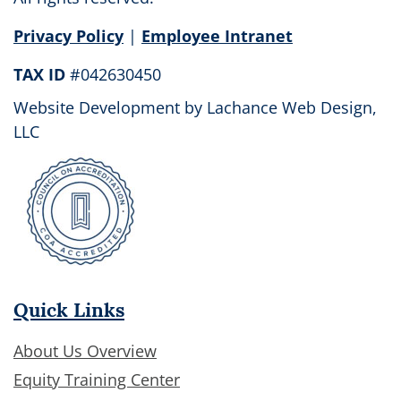
field
Privacy Policy
|
Employee Intranet
blank.
TAX ID
#042630450
Website Development by
Lachance Web Design,
LLC
Quick Links
About Us Overview
Equity Training Center