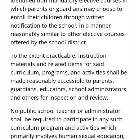
identified non-mandatory elective courses in
which parents or guardians may choose to
enroll their children through written
notification to the school, in a manner
reasonably similar to other elective courses
offered by the school district.
To the extent practicable, instruction
materials and related items for said
curriculum, programs, and activities shall be
made reasonably accessible to parents,
guardians, educators, school administrators,
and others for inspection and review.
No public school teacher or administrator
shall be required to participate in any such
curriculum program and activities which
primarily involves human sexual education,