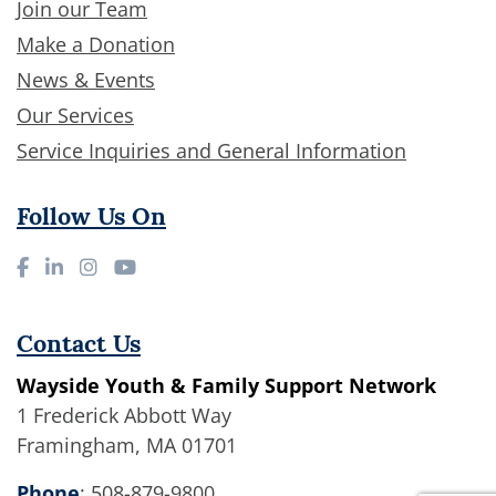
Join our Team
Make a Donation
News & Events
Our Services
Service Inquiries and General Information
Follow Us On
Contact Us
Wayside Youth & Family Support Network
1 Frederick Abbott Way
Framingham, MA 01701
Phone
:
508-879-9800