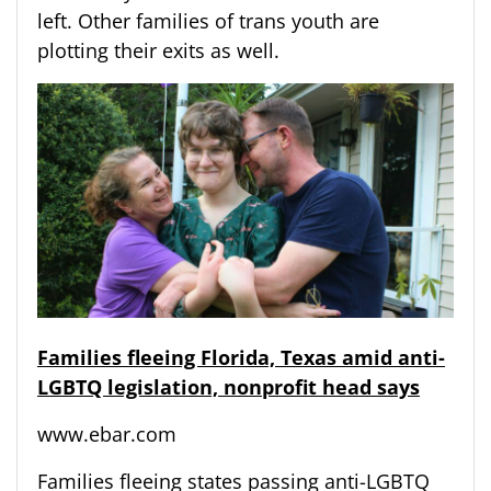
left. Other families of trans youth are
plotting their exits as well.
Families fleeing Florida, Texas amid anti-
LGBTQ legislation, nonprofit head says
www.ebar.com
Families fleeing states passing anti-LGBTQ