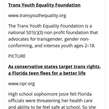
Trans Youth Equality Foundation
www.transyouthequality.org
The Trans Youth Equality Foundation is a
national 501(c)(3) non profit foundation that
advocates for transgender, gender non-
conforming, and intersex youth ages 2–18.
PICTURE
As conservative states target trans rights,
a Florida teen flees for a better life
www.npr.org
High school sophomore Josie felt Florida
officials were threatening her health care
and ability to be feel safe at school. So she