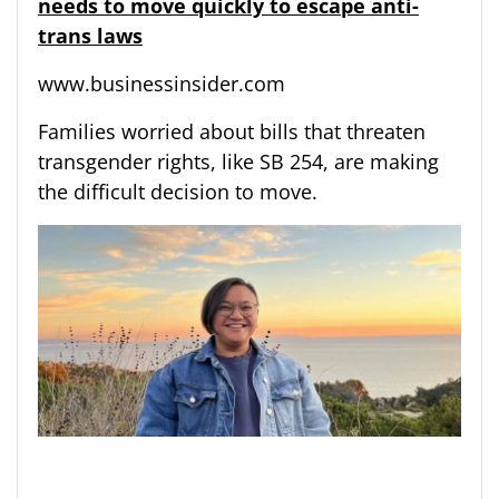
needs to move quickly to escape anti-
trans laws
www.businessinsider.com
Families worried about bills that threaten
transgender rights, like SB 254, are making
the difficult decision to move.