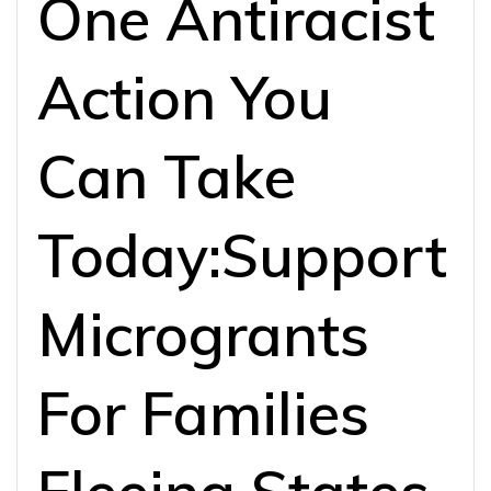
One Antiracist
Action You
Can Take
Today:Support
Microgrants
For Families