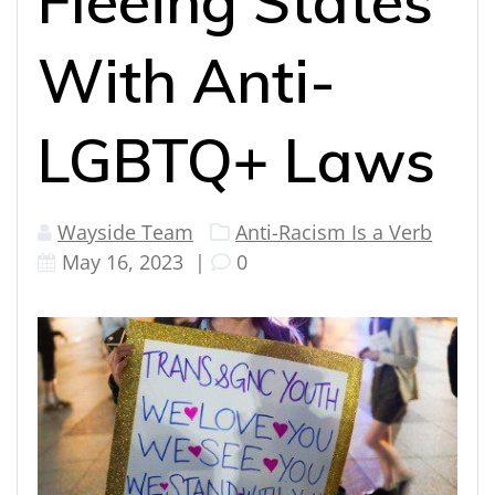
Fleeing States
With Anti-
LGBTQ+ Laws
Wayside Team
Anti-Racism Is a Verb
May 16, 2023
|
0