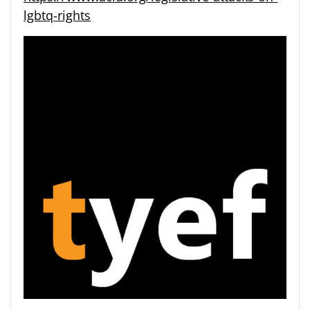
lgbtq-rights