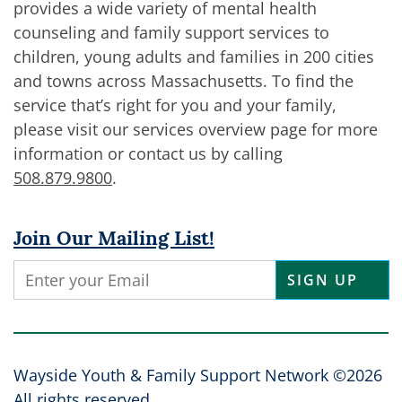
provides a wide variety of mental health
counseling and family support services to
children, young adults and families in 200 cities
and towns across Massachusetts. To find the
service that’s right for you and your family,
please visit our services overview page for more
information or contact us by calling
508.879.9800
.
Join Our Mailing List!
Constant
Contact
Use.
Please
leave
Wayside Youth & Family Support Network ©2026
this
All rights reserved.