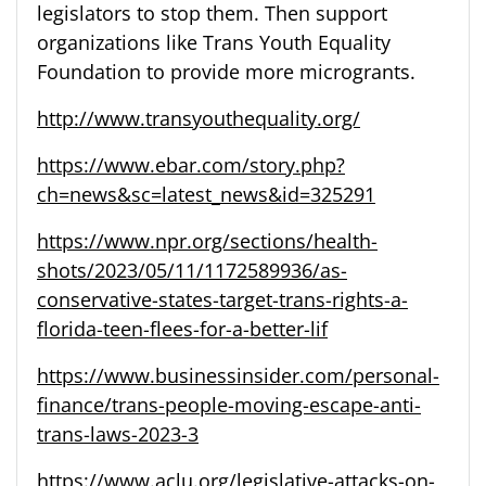
legislators to stop them. Then support
organizations like Trans Youth Equality
Foundation to provide more microgrants.
http://www.transyouthequality.org/
https://www.ebar.com/story.php?
ch=news&sc=latest_news&id=325291
https://www.npr.org/sections/health-
shots/2023/05/11/1172589936/as-
conservative-states-target-trans-rights-a-
florida-teen-flees-for-a-better-lif
https://www.businessinsider.com/personal-
finance/trans-people-moving-escape-anti-
trans-laws-2023-3
https://www.aclu.org/legislative-attacks-on-