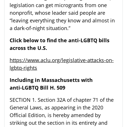
legislation can get microgrants from one
nonprofit, whose leader said people are
“leaving everything they know and almost in
a dark-of-night situation.”
Click below to find the anti-LGBTQ bills
across the U.S.
https://www.aclu.org/legislative-attacks-on-
lgbtq-rights
Including in
Massachusetts
with
anti-LGBTQ Bill H. 509
SECTION 1. Section 32A of chapter 71 of the
General Laws, as appearing in the 2020
Official Edition, is hereby amended by
striking out the section in its entirety and