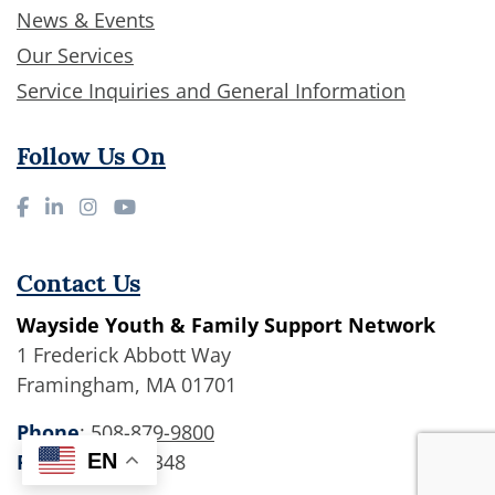
News & Events
Our Services
Service Inquiries and General Information
Follow Us On
Contact Us
Wayside Youth & Family Support Network
1 Frederick Abbott Way
Framingham, MA 01701
Phone
:
508-879-9800
EN
Fax
: 508-875-1348