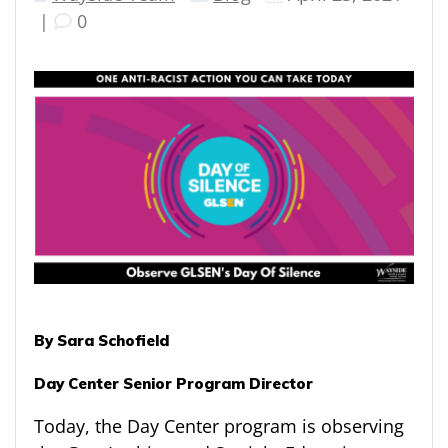
|
0
By Sara Schofield
Day Center Senior Program Director
Today, the Day Center program is observing