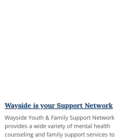
Wayside is your Support Network
Wayside Youth & Family Support Network
provides a wide variety of mental health
counseling and family support services to