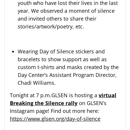
youth who have lost their lives in the last
year. We observed a moment of silence
and invited others to share their
stories/artwork/poetry, etc.
Wearing Day of Silence stickers and
bracelets to show support as well as
custom t-shirts and masks created by the
Day Center’s Assistant Program Director,
Chadi Williams.
Tonight at 7 p.m.GLSEN is hosting a
virtual
Breaking the Silence rally
on GLSEN’s
Instagram page! Find out more here:
https://www.glsen.org/day-of-silence