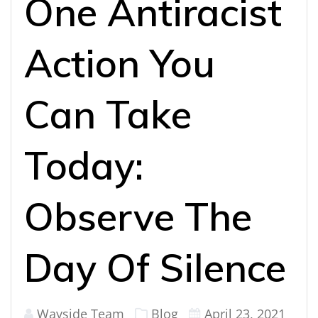
One Antiracist
Action You
Can Take
Today:
Observe The
Day Of Silence
Wayside Team
Blog
April 23, 2021