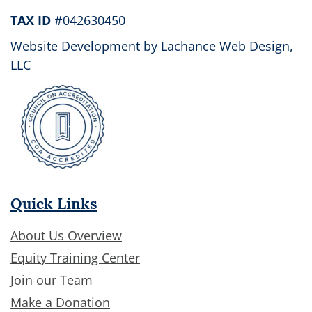
TAX ID
#042630450
Website Development by
Lachance Web Design,
LLC
Quick Links
About Us Overview
Equity Training Center
Join our Team
Make a Donation