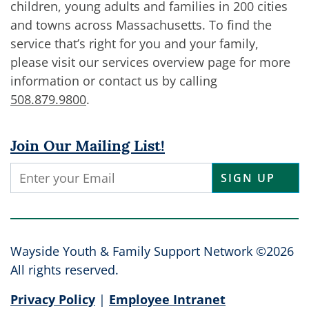
children, young adults and families in 200 cities
and towns across Massachusetts. To find the
service that’s right for you and your family,
please visit our services overview page for more
information or contact us by calling
508.879.9800
.
Join Our Mailing List!
Constant
Contact
Use.
Please
leave
Wayside Youth & Family Support Network ©2026
this
All rights reserved.
field
Privacy Policy
|
Employee Intranet
blank.