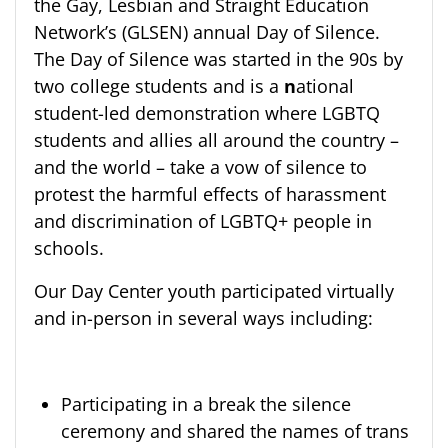
the Gay, Lesbian and Straight Education
Network’s (GLSEN) annual Day of Silence. ​​​​​
The Day of Silence was started in the 90s by
two college students and is a
n
ational
student-led demonstration where LGBTQ
students and allies all around the country –
and the world – take a vow of silence to
protest the harmful effects of harassment
and discrimination of LGBTQ+ people in
schools.
Our Day Center youth participated virtually
and in-person in several ways including:
Participating in a break the silence
ceremony and shared the names of trans