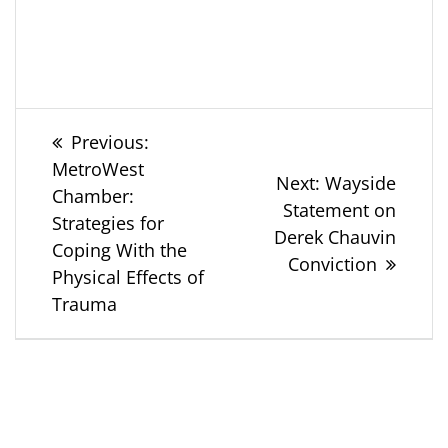
Post
Previous
Previous:
post:
MetroWest
navigation
Next
Next:
Wayside
Chamber:
post:
Statement on
Strategies for
Derek Chauvin
Coping With the
Conviction
Physical Effects of
Trauma