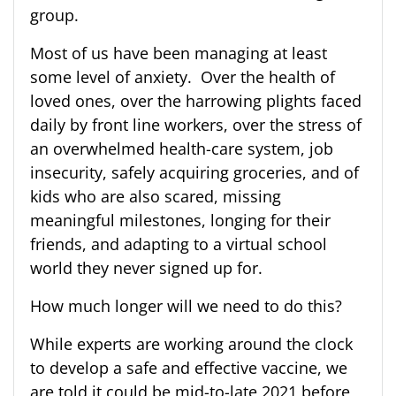
group.
Most of us have been managing at least
some level of anxiety. Over the health of
loved ones, over the harrowing plights faced
daily by front line workers, over the stress of
an overwhelmed health-care system, job
insecurity, safely acquiring groceries, and of
kids who are also scared, missing
meaningful milestones, longing for their
friends, and adapting to a virtual school
world they never signed up for.
How much longer will we need to do this?
While experts are working around the clock
to develop a safe and effective vaccine, we
are told it could be mid-to-late 2021 before