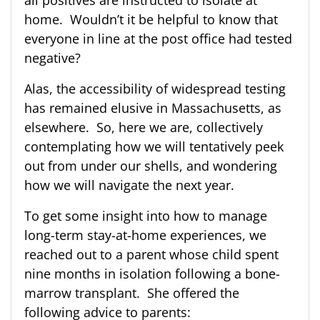
home. Wouldn’t it be helpful to know that
everyone in line at the post office had tested
negative?
Alas, the accessibility of widespread testing
has remained elusive in Massachusetts, as
elsewhere. So, here we are, collectively
contemplating how we will tentatively peek
out from under our shells, and wondering
how we will navigate the next year.
To get some insight into how to manage
long-term stay-at-home experiences, we
reached out to a parent whose child spent
nine months in isolation following a bone-
marrow transplant. She offered the
following advice to parents: