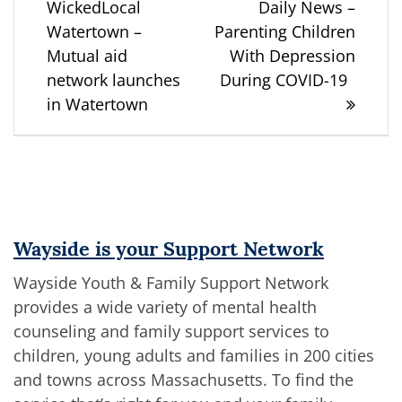
post:
post:
WickedLocal
Daily News –
navigation
Watertown –
Parenting Children
Mutual aid
With Depression
network launches
During COVID-19
in Watertown
Wayside is your Support Network
Wayside Youth & Family Support Network
provides a wide variety of mental health
counseling and family support services to
children, young adults and families in 200 cities
and towns across Massachusetts. To find the