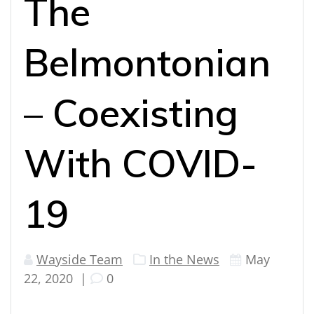
The
Belmontonian
– Coexisting
With COVID-
19
Wayside Team
In the News
May
22, 2020
|
0