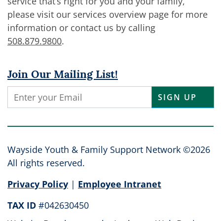
service that’s right for you and your family,
please visit our services overview page for more
information or contact us by calling
508.879.9800
.
Join Our Mailing List!
Constant
Contact
Use.
Please
leave
Wayside Youth & Family Support Network ©2026
this
All rights reserved.
field
Privacy Policy
|
Employee Intranet
blank.
TAX ID
#042630450