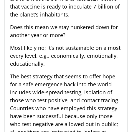
that vaccine is ready to inoculate 7 billion of
the planet’s inhabitants.
Does this mean we stay hunkered down for
another year or more?
Most likely no; it’s not sustainable on almost
every level, e.g., economically, emotionally,
educationally.
The best strategy that seems to offer hope
for a safe emergence back into the world
includes wide-spread testing, isolation of
those who test positive, and contact tracing.
Countries who have employed this strategy
have been successful because only those
who test negative are allowed out in public;
all positives are instructed to isolate at