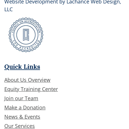
Website Development by
Lachance Web Design,
LLC
Quick Links
About Us Overview
Equity Training Center
Join our Team
Make a Donation
News & Events
Our Services