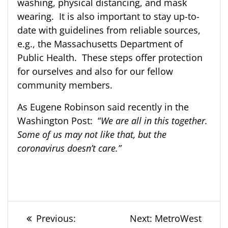
washing, physical distancing, and mask
wearing. It is also important to stay up-to-
date with guidelines from reliable sources,
e.g., the Massachusetts Department of
Public Health. These steps offer protection
for ourselves and also for our fellow
community members.
As Eugene Robinson said recently in the
Washington Post: “
We are all in this together.
Some of us may not like that, but the
coronavirus doesn’t care.”
Post
Previous
Next
Previous:
Next:
MetroWest