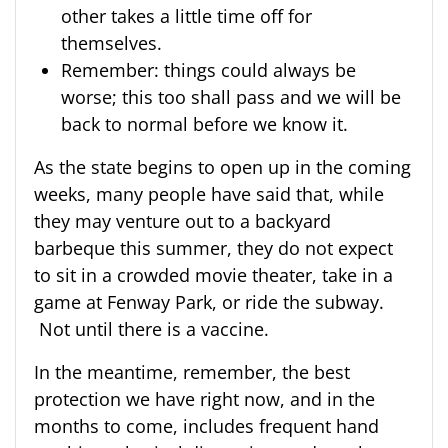
other takes a little time off for
themselves.
Remember: things could always be
worse; this too shall pass and we will be
back to normal before we know it.
As the state begins to open up in the coming
weeks, many people have said that, while
they may venture out to a backyard
barbeque this summer, they do not expect
to sit in a crowded movie theater, take in a
game at Fenway Park, or ride the subway.
Not until there is a vaccine.
In the meantime, remember, the best
protection we have right now, and in the
months to come, includes frequent hand