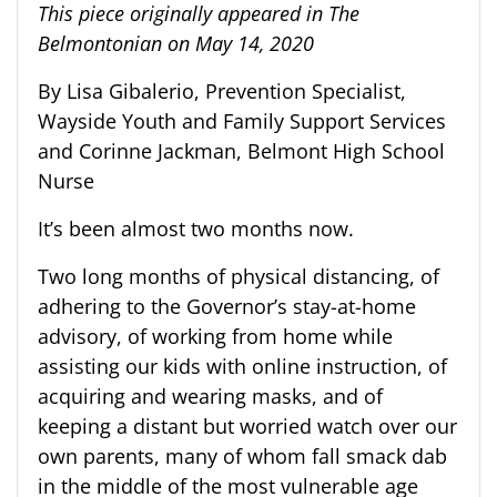
This piece originally appeared in The
Belmontonian on May 14, 2020
By Lisa Gibalerio, Prevention Specialist,
Wayside Youth and Family Support Services
and Corinne Jackman, Belmont High School
Nurse
It’s been almost two months now.
Two long months of physical distancing, of
adhering to the Governor’s stay-at-home
advisory, of working from home while
assisting our kids with online instruction, of
acquiring and wearing masks, and of
keeping a distant but worried watch over our
own parents, many of whom fall smack dab
in the middle of the most vulnerable age