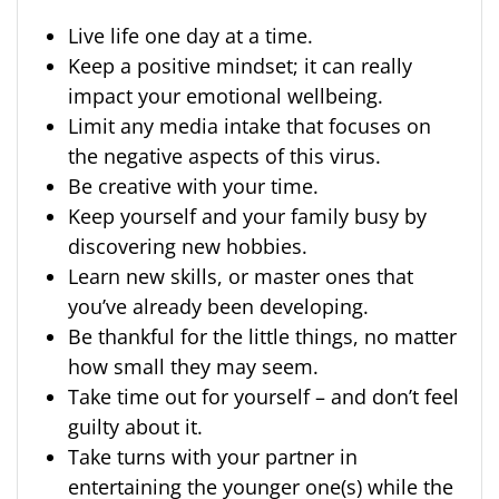
Live life one day at a time.
Keep a positive mindset; it can really
impact your emotional wellbeing.
Limit any media intake that focuses on
the negative aspects of this virus.
Be creative with your time.
Keep yourself and your family busy by
discovering new hobbies.
Learn new skills, or master ones that
you’ve already been developing.
Be thankful for the little things, no matter
how small they may seem.
Take time out for yourself – and don’t feel
guilty about it.
Take turns with your partner in
entertaining the younger one(s) while the