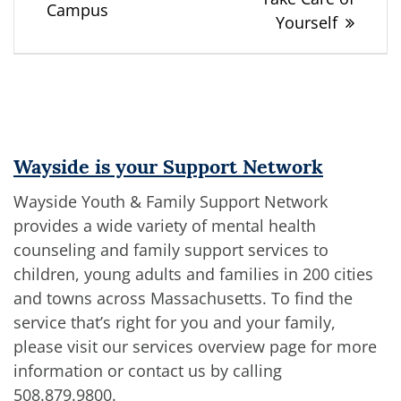
Campus
Yourself
Wayside is your Support Network
Wayside Youth & Family Support Network
provides a wide variety of mental health
counseling and family support services to
children, young adults and families in 200 cities
and towns across Massachusetts. To find the
service that’s right for you and your family,
please visit our services overview page for more
information or contact us by calling
508.879.9800
.