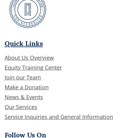
Quick Links
About Us Overview
Equity Training Center
Join our Team
Make a Donation
News & Events
Our Services
Service Inquiries and General Information
Follow Us On