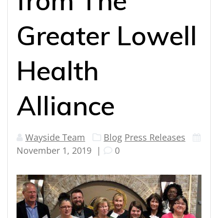
from The
Greater Lowell
Health
Alliance
Wayside Team
Blog
Press Releases
November 1, 2019
|
0