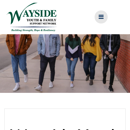
Skip
to
content