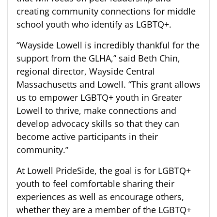
creating community connections for middle
school youth who identify as LGBTQ+.
“Wayside Lowell is incredibly thankful for the
support from the GLHA,” said Beth Chin,
r
egional director, Wayside Central
Massachusetts and
Lowell. “This grant allows
us to empower LGBTQ+ youth in Greater
Lowell to thrive, make connections and
develop advocacy skills so that they can
become active participants in their
community.”
At Lowell
PrideSide
, the goal is for LGBT
Q
+
youth to feel comfortable sharing their
experience
s
as well as encourage others,
whether they are a member of the LGBTQ+