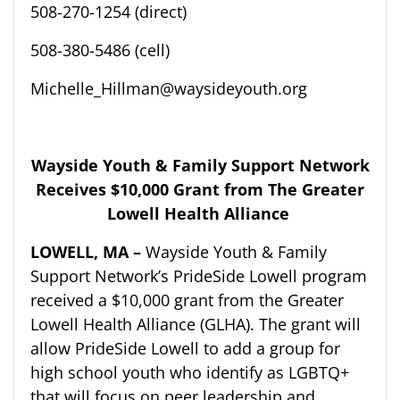
508-270-1254 (direct)
508-380-5486 (cell)
Michelle_Hillman@waysideyouth.org
Wayside Youth & Family Support Network
Receives
$10,000
Grant from
The Greater
Lowell Health Alliance
LOWELL, MA –
Wayside Youth & Family
Support Network’s
PrideSide
Lowell
p
r
ogram
r
eceived a $10,000 grant from the Greater
Lowell Health Alliance (GLHA). The grant will
allow
PrideSide
Lowell
to add a group for
high school youth who identify as LGBTQ+
that will focus on peer leadership and