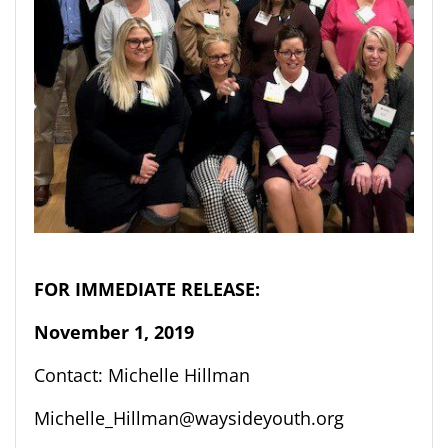
FOR IMMEDIATE RELEASE:
November 1
, 2019
Contact: Michelle Hillman
Michelle_Hillman@waysideyouth.org