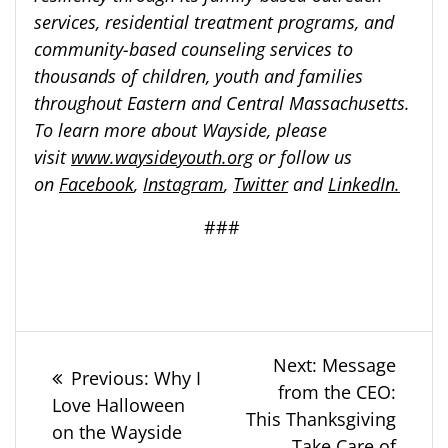
services, residential treatment programs, and
community-based counseling services to
thousands of children, youth and families
throughout Eastern and Central Massachusetts.
To learn more about Wayside, please
visit
www.waysideyouth.org
or follow us
on
Facebook
,
Instagram
,
Twitter
and
LinkedIn.
###
Post
Next
Next:
Message
Previous
Previous:
Why I
post:
from the CEO:
navigation
post:
Love Halloween
This Thanksgiving
on the Wayside
Take Care of