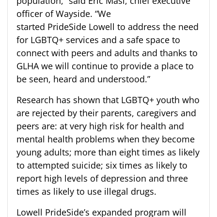
population,” said Eric Masi, chief executive
officer of Wayside. “We
started
PrideSide
Lowell to address the need
for LGBTQ+ services and a safe space to
connect with peers and adults and thanks to
GLHA we will continue to provide a place to
be seen, heard and understood.”
Research has shown that LGBTQ+ youth who
are rejected by their parents, caregivers and
peers are: at very high risk for health and
mental health problems when they become
young adults; more than eight times as likely
to attempted suicide; six times as likely to
report high levels of depression and three
times as likely to use illegal drugs.
Lowell
PrideSide’s
expanded program will